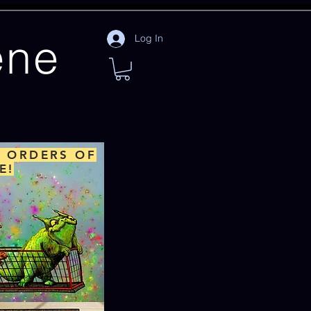
ene
Log In
L ORDERS OF
E!