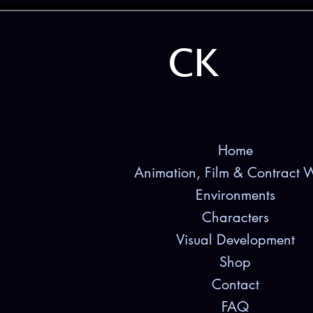
CK
Home
Animation, Film & Contract 
Environments
Characters
Visual Development
Shop
Contact
FAQ