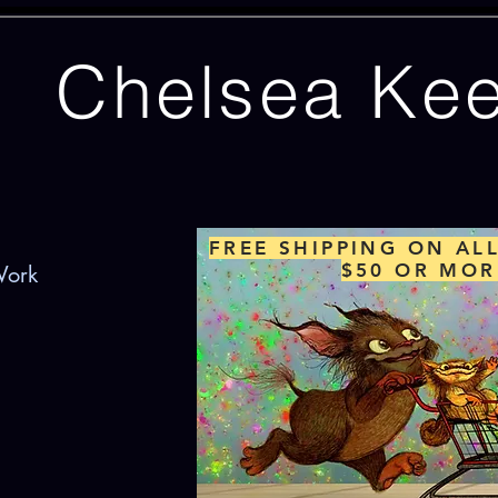
Chelsea Ke
FREE SHIPPING ON AL
$50 OR MOR
Work