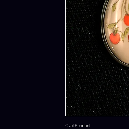
Oval Pendant