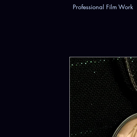
Professional Film Work