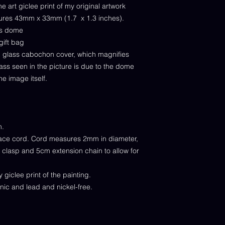
e art giclee print of my original artwork
sures 43mm x 33mm (1.7 x 1.3 inches).
ass dome
gift bag
al glass cabochon cover, which magnifies
lass seen in the picture is due to the dome
he image itself.
m.
ace cord. Cord measures 2mm in diameter,
w clasp and 5cm extension chain to allow for
giclee print of the painting.
enic and lead and nickel-free.