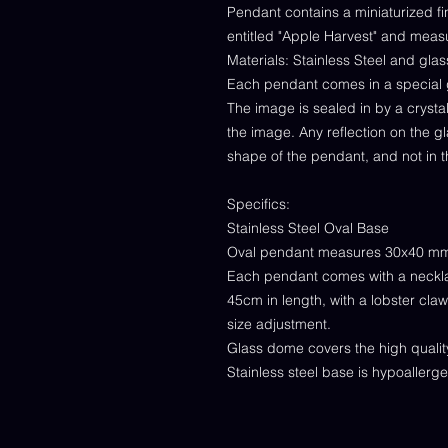
Pendant contains a miniaturized fin
entitled "Apple Harvest" and mea
Materials: Stainless Steel and gl
Each pendant comes in a special 
The image is sealed in by a cryst
the image. Any reflection on the g
shape of the pendant, and not in t
Specifics:
Stainless Steel Oval Base
Oval pendant measures 30x40 m
Each pendant comes with a neckl
45cm in length, with a lobster cla
size adjustment.
Glass dome covers the high quality 
Stainless steel base is hypoallerg