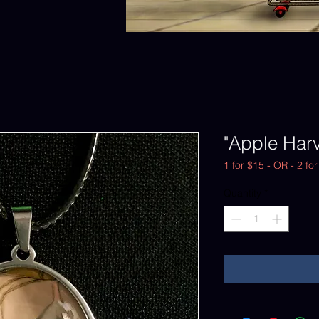
"Apple Har
1 for $15 - OR - 2 fo
Quantity
*