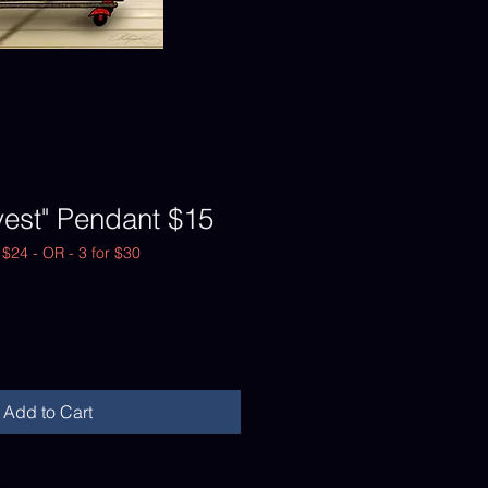
vest" Pendant $15
r $24 - OR - 3 for $30
Add to Cart