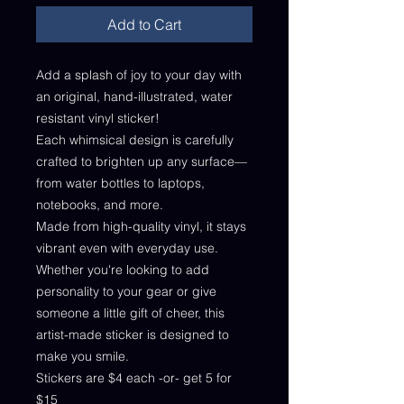
Add to Cart
Add a splash of joy to your day with
an original, hand-illustrated, water
resistant vinyl sticker!
Each whimsical design is carefully
crafted to brighten up any surface—
from water bottles to laptops,
notebooks, and more.
Made from high-quality vinyl, it stays
vibrant even with everyday use.
Whether you're looking to add
personality to your gear or give
someone a little gift of cheer, this
artist-made sticker is designed to
make you smile.
Stickers are $4 each -or- get 5 for
$15