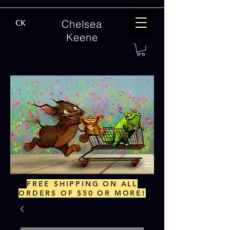
Chelsea
CK
Keene
FREE SHIPPING ON ALL
ORDERS OF $50 OR MORE!