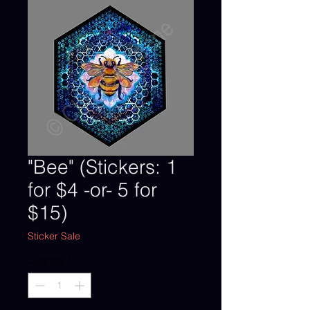
"Bee" (Stickers: 1
for $4 -or- 5 for
$15)
Sticker Sale
Quantity
*