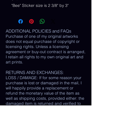
"Bee" Sticker size is 2 3/8" by 3"
ADDITIONAL POLICIES and FAQs
Purchase of one of my original artworks
does not equal purchase of copyright or
licensing rights. Unless a licensing
agreement or buy-out contract is arranged,
I retain all rights to my own original art and
art prints.
RETURNS AND EXCHANGES:
LOSS / DAMAGE: If for some reason your
purchase is lost or damaged in the mail, I
will happily provide a replacement or
refund the monetary value of the item as
well as shipping costs, provided either: the
damaged item is returned and verified to
be the same exact item sold, OR postal
tracking provided showing missing/ unable
to find item.
(In some cases, a photo of the damaged