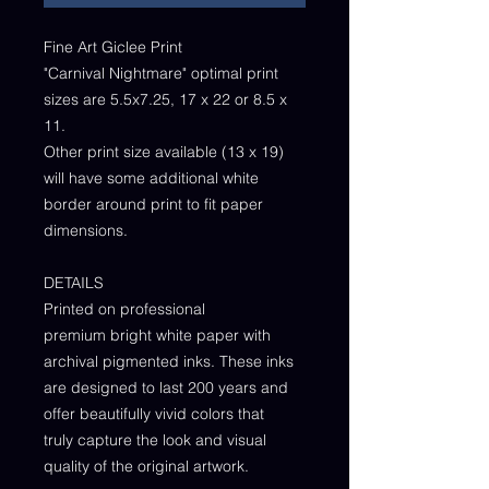
Fine Art Giclee Print
"Carnival Nightmare" optimal print
sizes are 5.5x7.25, 17 x 22 or 8.5 x
11.
Other print size available (13 x 19)
will have some additional white
border around print to fit paper
dimensions.
DETAILS
Printed on professional
premium bright white paper with
archival pigmented inks. These inks
are designed to last 200 years and
offer beautifully vivid colors that
truly capture the look and visual
quality of the original artwork.