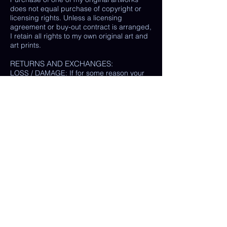
does not equal purchase of copyright or
licensing rights. Unless a licensing
agreement or buy-out contract is arranged,
I retain all rights to my own original art and
art prints.
RETURNS AND EXCHANGES:
LOSS / DAMAGE: If for some reason your
purchase is lost or damaged in the mail, I
will happily provide a replacement or
refund the monetary value of the item as
well as shipping costs, provided either: the
damaged item is returned and verified to
be the same exact item sold, OR postal
tracking provided showing missing/ unable
to find item.
(In some cases, a photo of the damaged
print or item is all that is needed, rather
than physically returning it to me.)
My goal is 100% customer satisfaction and
I will do everything in my power to ensure
your happiness with my products and
services. If you have a question or concern