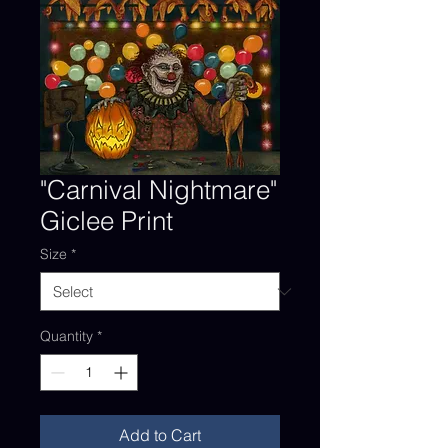
"Carnival Nightmare"
Giclee Print
Size
*
Quantity
*
Add to Cart