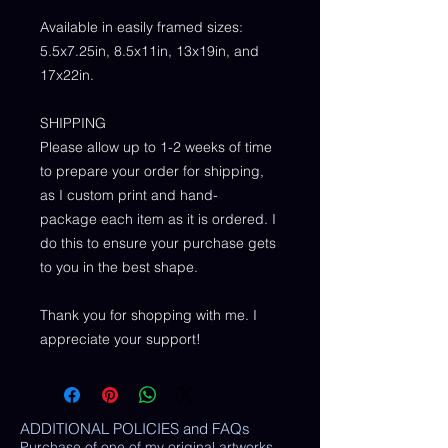
Available in easily framed sizes:
5.5x7.25in, 8.5x11in, 13x19in, and
17x22in.
SHIPPING
Please allow up to 1-2 weeks of time
to prepare your order for shipping,
as I custom print and hand-
package each item as it is ordered. I
do this to ensure your purchase gets
to you in the best shape.
Thank you for shopping with me. I
appreciate your support!
ADDITIONAL POLICIES and FAQs
Purchase of one of my original artworks