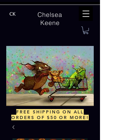
Chelsea
CK
Keene
FREE SHIPPING ON ALL
ORDERS OF $50 OR MORE!