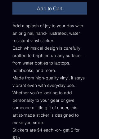
Add to Cart
Add a splash of joy to your day with
an original, hand-illustrated, water
resistant vinyl sticker!
Each whimsical design is carefully
crafted to brighten up any surface—
from water bottles to laptops,
notebooks, and more.
Made from high-quality vinyl, it stays
vibrant even with everyday use.
Whether you're looking to add
personality to your gear or give
someone a little gift of cheer, this
artist-made sticker is designed to
make you smile.
Stickers are $4 each -or- get 5 for
$15