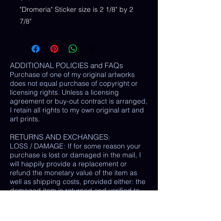
"Dromeria" Sticker size is 2 1/8" by 2
7/8"
ADDITIONAL POLICIES and FAQs
Purchase of one of my original artworks
does not equal purchase of copyright or
licensing rights. Unless a licensing
agreement or buy-out contract is arranged,
I retain all rights to my own original art and
art prints.
RETURNS AND EXCHANGES:
LOSS / DAMAGE: If for some reason your
purchase is lost or damaged in the mail, I
will happily provide a replacement or
refund the monetary value of the item as
well as shipping costs, provided either: the
damaged item is returned and verified to
be the same exact item sold, OR postal
tracking provided showing missing/ unable
to find item.