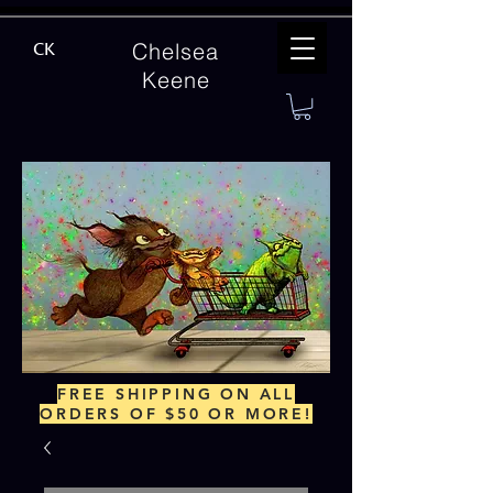
Chelsea
CK
Keene
FREE SHIPPING ON ALL
ORDERS OF $50 OR MORE!