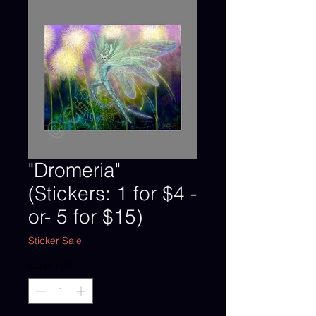
"Dromeria"
(Stickers: 1 for $4 -
or- 5 for $15)
Sticker Sale
Quantity
*