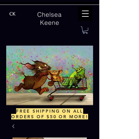
Chelsea
CK
Keene
FREE SHIPPING ON ALL
ORDERS OF $50 OR MORE!