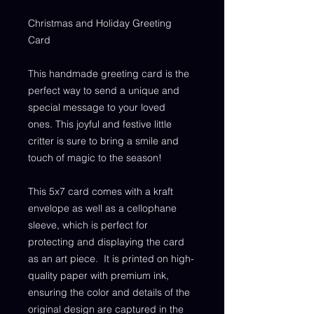
Christmas and Holiday Greeting
Card
This handmade greeting card is the
perfect way to send a unique and
special message to your loved
ones. This joyful and festive little
critter is sure to bring a smile and
touch of magic to the season!
This 5x7 card comes with a kraft
envelope as well as a cellophane
sleeve, which is perfect for
protecting and displaying the card
as an art piece. It is printed on high-
quality paper with premium ink,
ensuring the color and details of the
original design are captured in the