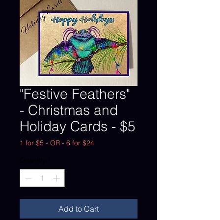
"Festive Feathers"
- Christmas and
Holiday Cards - $5
1 for $5 - OR - 6 for $24
Quantity
*
Add to Cart