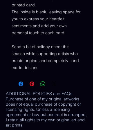
printed card.
The inside is blank, leaving space for
you to express your heartfelt
sentiments and add your own
personal touch to each card.
Send a bit of holiday cheer this
season while supporting artists who
create original and completely hand-
made designs.
ADDITIONAL POLICIES and FAQs
Purchase of one of my original artworks
does not equal purchase of copyright or
licensing rights. Unless a licensing
agreement or buy-out contract is arranged,
I retain all rights to my own original art and
art prints.