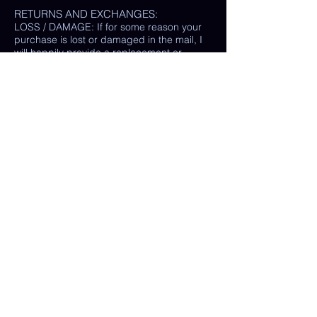
RETURNS AND EXCHANGES:
LOSS / DAMAGE: If for some reason your
purchase is lost or damaged in the mail, I
will happily provide a replacement or
refund the monetary value of the item as
well as shipping costs, provided either: the
damaged item is returned and verified to
be the same exact item sold, OR postal
tracking provided showing missing/ unable
to find item.
(In some cases, a photo of the damaged
print or item is all that is needed, rather
than physically returning it to me.)
My goal is 100% customer satisfaction and
I will do everything in my power to ensure
your happiness with my products and
services. If you have a question or concern
about your order, please reach out to me at
any time.
© Chelsea Keene Art 2025
Useful Links