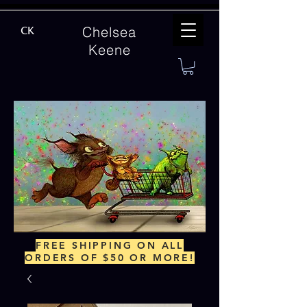
Chelsea
CK
Keene
FREE SHIPPING ON ALL
ORDERS OF $50 OR MORE!