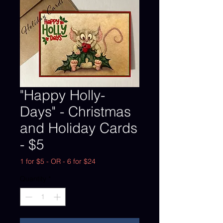
"Happy Holly-
Days" - Christmas
and Holiday Cards
- $5
1 for $5 - OR - 6 for $24
Quantity
*