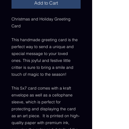
Add to Cart
Christmas and Holiday Greeting
Card
This handmade greeting card is the
perfect way to send a unique and
special message to your loved
ones. This joyful and festive little
critter is sure to bring a smile and
touch of magic to the season!
This 5x7 card comes with a kraft
envelope as well as a cellophane
sleeve, which is perfect for
protecting and displaying the card
as an art piece. It is printed on high-
quality paper with premium ink,