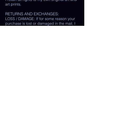
art prints.
RETURNS AND EXCHANGES:
LOSS / DAMAGE: If for some reason your
purchase is lost or damaged in the mail, I
will happily provide a replacement or
refund the monetary value of the item as
well as shipping costs, provided either: the
damaged item is returned and verified to
be the same exact item sold, OR postal
tracking provided showing missing/ unable
to find item.
(In some cases, a photo of the damaged
print or item is all that is needed, rather
than physically returning it to me.)
My goal is 100% customer satisfaction and
I will do everything in my power to ensure
your happiness with my products and
services. If you have a question or concern
about your order, please reach out to me at
any time.
© Chelsea Keene Art 2025