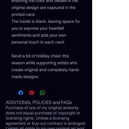
ensuring the color and details of the
original design are captured in the
printed card.
The inside is blank, leaving space for
you to express your heartfelt
sentiments and add your own
personal touch to each card.
Send a bit of holiday cheer this
season while supporting artists who
create original and completely hand-
made designs.
ADDITIONAL POLICIES and FAQs
Purchase of one of my original artworks
does not equal purchase of copyright or
licensing rights. Unless a licensing
agreement or buy-out contract is arranged,
I retain all rights to my own original art and