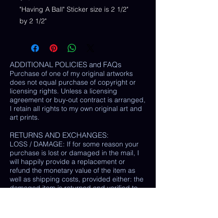
"Having A Ball" Sticker size is 2 1/2"
by 2 1/2"
ADDITIONAL POLICIES and FAQs
Purchase of one of my original artworks
does not equal purchase of copyright or
licensing rights. Unless a licensing
agreement or buy-out contract is arranged,
I retain all rights to my own original art and
art prints.
RETURNS AND EXCHANGES:
LOSS / DAMAGE: If for some reason your
purchase is lost or damaged in the mail, I
will happily provide a replacement or
refund the monetary value of the item as
well as shipping costs, provided either: the
damaged item is returned and verified to
be the same exact item sold, OR postal
tracking provided showing missing/ unable
to find item.