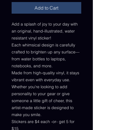
Add to Cart
Add a splash of joy to your day with
an original, hand-illustrated, water
resistant vinyl sticker!
Each whimsical design is carefully
crafted to brighten up any surface—
from water bottles to laptops,
notebooks, and more.
Made from high-quality vinyl, it stays
vibrant even with everyday use.
Whether you're looking to add
personality to your gear or give
someone a little gift of cheer, this
artist-made sticker is designed to
make you smile.
Stickers are $4 each -or- get 5 for
$15