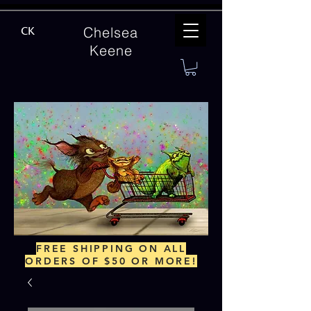
Chelsea
CK
Keene
FREE SHIPPING ON ALL
ORDERS OF $50 OR MORE!