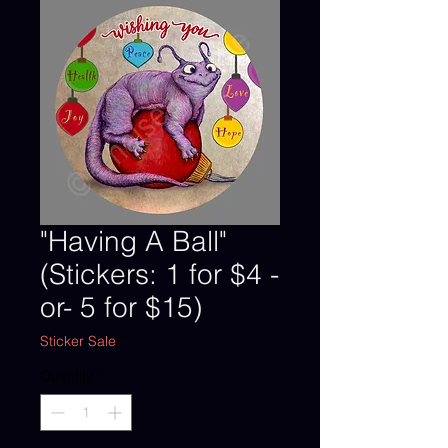
"Having A Ball"
(Stickers: 1 for $4 -
or- 5 for $15)
Sticker Sale
Quantity
*