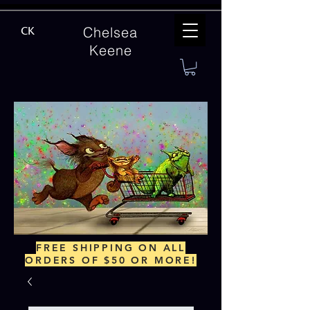
Chelsea
CK
Keene
FREE SHIPPING ON ALL
ORDERS OF $50 OR MORE!