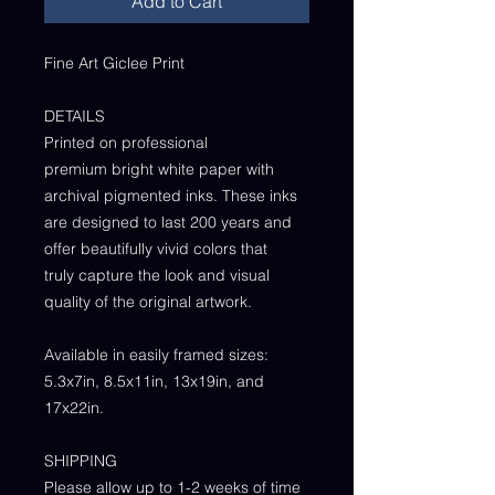
Add to Cart
Fine Art Giclee Print
DETAILS
Printed on professional
premium bright white paper with
archival pigmented inks. These inks
are designed to last 200 years and
offer beautifully vivid colors that
truly capture the look and visual
quality of the original artwork.
Available in easily framed sizes:
5.3x7in, 8.5x11in, 13x19in, and
17x22in.
SHIPPING
Please allow up to 1-2 weeks of time