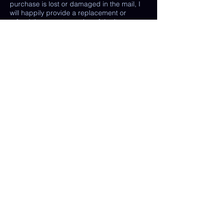
purchase is lost or damaged in the mail, I
will happily provide a replacement or
refund the monetary value of the item as
well as shipping costs, provided either: the
damaged item is returned and verified to
be the same exact item sold, OR postal
tracking provided showing missing/ unable
to find item.
(In some cases, a photo of the damaged
print or item is all that is needed, rather
than physically returning it to me.)
My goal is 100% customer satisfaction and
I will do everything in my power to ensure
your happiness with my products and
services. If you have a question or concern
about your order, please reach out to me at
any time.
© Chelsea Keene Art 2025
Useful Links
Contact Us
Shop