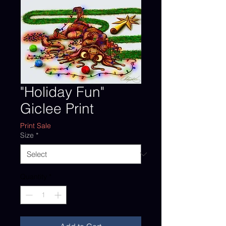
"Holiday Fun"
Giclee Print
Print Sale
Size
*
Quantity
*