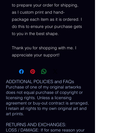
to prepare your order for shipping,
as I custom print and hand-
package each item as it is ordered. I
do this to ensure your purchase gets
to you in the best shape.
Thank you for shopping with me. I
appreciate your support!
ADDITIONAL POLICIES and FAQs
Purchase of one of my original artworks
does not equal purchase of copyright or
licensing rights. Unless a licensing
agreement or buy-out contract is arranged,
I retain all rights to my own original art and
art prints.
RETURNS AND EXCHANGES:
LOSS / DAMAGE: If for some reason your