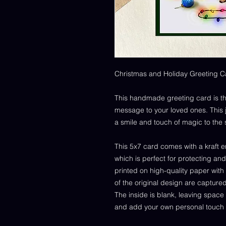
Christmas and Holiday Greeting C
This handmade greeting card is th
message to your loved ones. This joy
a smile and touch of magic to the
This 5x7 card comes with a kraft e
which is perfect for protecting and
printed on high-quality paper with
of the original design are capture
The inside is blank, leaving space 
and add your own personal touch 