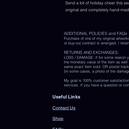
Send a bit of holiday cheer this s
original and completely hand-ma
ADDITIONAL POLICIES and FAQs
Purchase of one of my original artwork
or buy-out contract is arranged, I retain
RETURNS AND EXCHANGES:
LOSS / DAMAGE: If for some reason you
the monetary value of the item as well
same exact item sold, OR postal track
(In some cases, a photo of the damaged 
My goal is 100% customer satisfaction
services. If you have a question or co
Useful Links
Contact Us
Shop