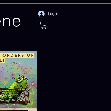
ene
Log In
L ORDERS OF
E!