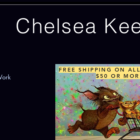
Chelsea Ke
FREE SHIPPING ON AL
$50 OR MOR
Work