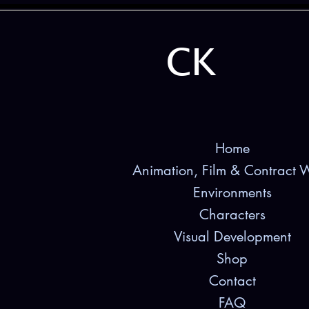
CK
Home
Animation, Film & Contract 
Environments
Characters
Visual Development
Shop
Contact
FAQ