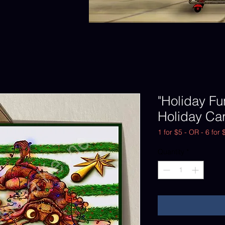
"Holiday Fu
Holiday Car
1 for $5 - OR - 6 for 
Quantity
*