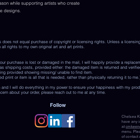
eason while supporting artists who create
de designs.
s does not equal purchase of copyright or licensing rights. Unless a licensi
 all rights to my own original art and art prints.
r purchase is lost or damaged in the mail, I will happily provide a replace
 as shipping costs, provided either: the damaged item is returned and verifie
ing provided showing missing/ unable to find item.
print or item is all that is needed, rather than physically returning it to me.
 and I will do everything in my power to ensure your happiness with my pro
ncern about your order, please reach out to me at any time.
Follow
Chelsea Ke
have any i
at
cmkeen
menu. Plea
of contact