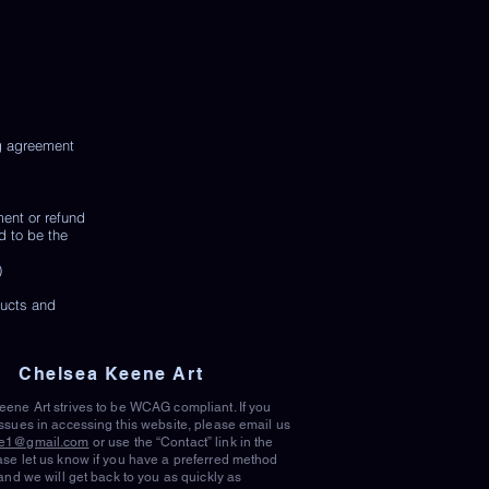
ng agreement
ment or refund
d to be the
)
ducts and
Chelsea Keene Art
ene Art strives to be WCAG compliant. If you
ssues in accessing this website, please email us
e1@gmail.com
or use the “Contact” link in the
se let us know if you have a preferred method
 and we will get back to you as quickly as