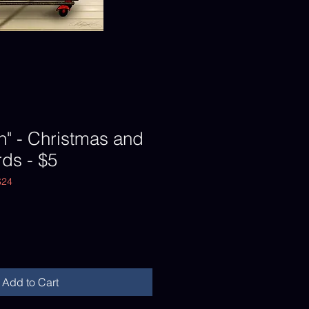
n" - Christmas and
ds - $5
$24
Add to Cart