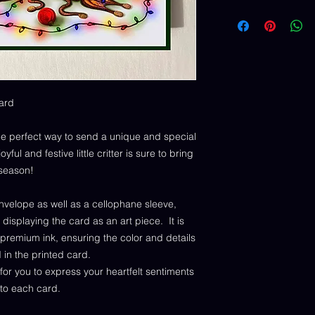
ard
e perfect way to send a unique and special
ful and festive little critter is sure to bring
 season!
nvelope as well as a cellophane sleeve,
 displaying the card as an art piece. It is
 premium ink, ensuring the color and details
d in the printed card.
for you to express your heartfelt sentiments
to each card.