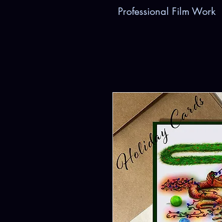
Professional Film Work