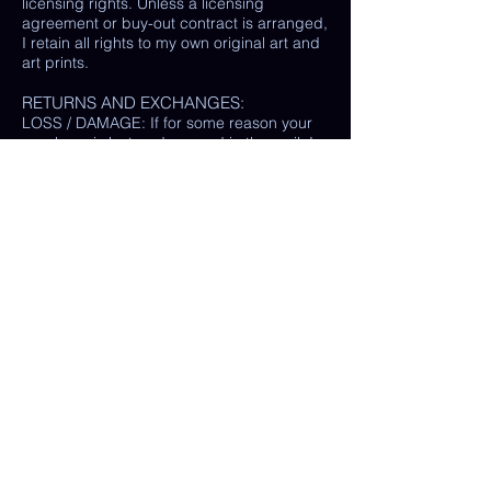
licensing rights. Unless a licensing
agreement or buy-out contract is arranged,
I retain all rights to my own original art and
art prints.
RETURNS AND EXCHANGES:
LOSS / DAMAGE: If for some reason your
purchase is lost or damaged in the mail, I
will happily provide a replacement or
refund the monetary value of the item as
well as shipping costs, provided either: the
damaged item is returned and verified to
be the same exact item sold, OR postal
tracking provided showing missing/ unable
to find item.
(In some cases, a photo of the damaged
print or item is all that is needed, rather
than physically returning it to me.)
My goal is 100% customer satisfaction and
I will do everything in my power to ensure
your happiness with my products and
services. If you have a question or concern
about your order, please reach out to me at
any time.