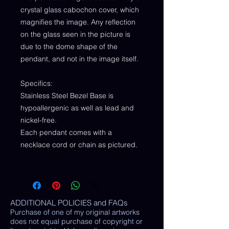
crystal glass cabochon cover, which
magnifies the image. Any reflection
on the glass seen in the picture is
due to the dome shape of the
pendant, and not in the image itself.
Specifics:
Stainless Steel Bezel Base is
hypoallergenic as well as lead and
nickel-free.
Each pendant comes with a
necklace cord or chain as pictured.
ADDITIONAL POLICIES and FAQs
Purchase of one of my original artworks
does not equal purchase of copyright or