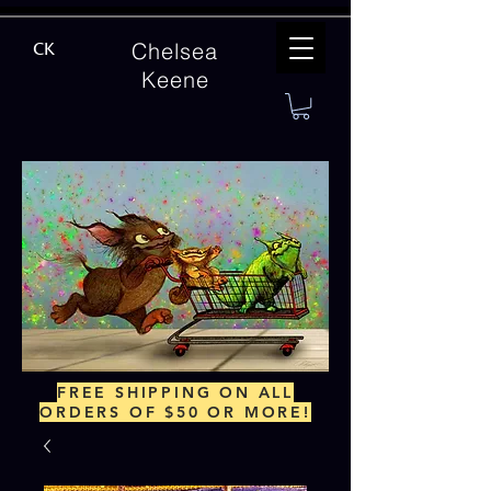
Chelsea
CK
Keene
FREE SHIPPING ON ALL
ORDERS OF $50 OR MORE!