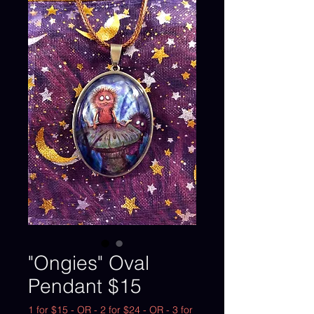
"Ongies" Oval
Pendant $15
1 for $15 - OR - 2 for $24 - OR - 3 for