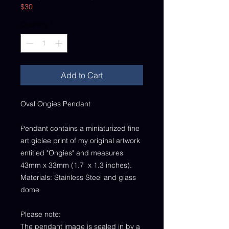
$30
Quantity
*
Add to Cart
Oval Ongies Pendant
Pendant contains a miniaturized fine
art giclee print of my original artwork
entitled "Ongies" and measures
43mm x 33mm (1.7 x 1.3 inches).
Materials: Stainless Steel and glass
dome
Please note:
The pendant image is sealed in by a