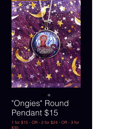
"Ongies" Round
Pendant $15
1 for $15 - OR - 2 for $24 - OR - 3 for
$30