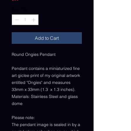
Quantity
*
Add to Cart
Round Ongies Pendant
Pendant contains a miniaturized fine
art giclee print of my original artwork
entitled "Ongies" and measures
33mm x 33mm (1.3 x 1.3 inches).
Materials: Stainless Steel and glass
dome
Please note:
The pendant image is sealed in by a