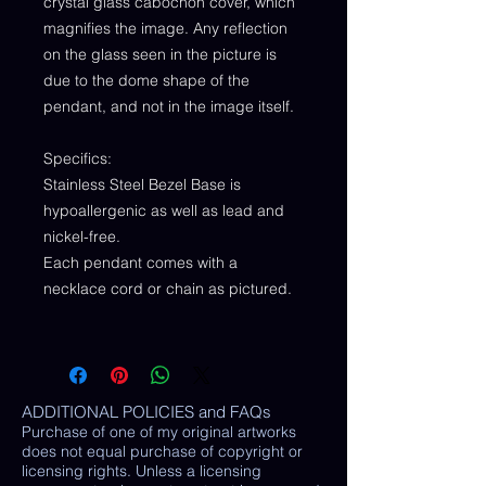
crystal glass cabochon cover, which
magnifies the image. Any reflection
on the glass seen in the picture is
due to the dome shape of the
pendant, and not in the image itself.
Specifics:
Stainless Steel Bezel Base is
hypoallergenic as well as lead and
nickel-free.
Each pendant comes with a
necklace cord or chain as pictured.
ADDITIONAL POLICIES and FAQs
Purchase of one of my original artworks
does not equal purchase of copyright or
licensing rights. Unless a licensing