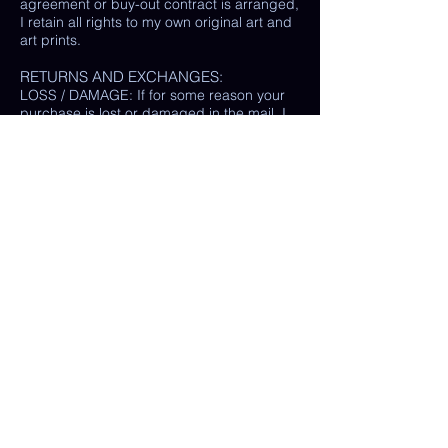
agreement or buy-out contract is arranged,
I retain all rights to my own original art and
art prints.
RETURNS AND EXCHANGES:
LOSS / DAMAGE: If for some reason your
purchase is lost or damaged in the mail, I
will happily provide a replacement or
refund the monetary value of the item as
well as shipping costs, provided either: the
damaged item is returned and verified to
be the same exact item sold, OR postal
tracking provided showing missing/ unable
to find item.
(In some cases, a photo of the damaged
print or item is all that is needed, rather
than physically returning it to me.)
My goal is 100% customer satisfaction and
I will do everything in my power to ensure
your happiness with my products and
services. If you have a question or concern
about your order, please reach out to me at
any time.
© Chelsea Keene Art 2025