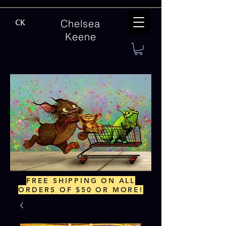
Chelsea
CK
Keene
FREE SHIPPING ON ALL
ORDERS OF $50 OR MORE!