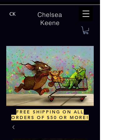
Chelsea
CK
Keene
FREE SHIPPING ON ALL
ORDERS OF $50 OR MORE!