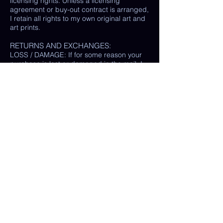
licensing rights. Unless a licensing
agreement or buy-out contract is arranged,
I retain all rights to my own original art and
art prints.
RETURNS AND EXCHANGES:
LOSS / DAMAGE: If for some reason your
purchase is lost or damaged in the mail, I
will happily provide a replacement or
refund the monetary value of the item as
well as shipping costs, provided either: the
damaged item is returned and verified to
be the same exact item sold, OR postal
tracking provided showing missing/ unable
to find item.
(In some cases, a photo of the damaged
print or item is all that is needed, rather
than physically returning it to me.)
My goal is 100% customer satisfaction and
I will do everything in my power to ensure
your happiness with my products and
services. If you have a question or concern
about your order, please reach out to me at
any time.