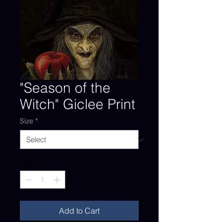
"Season of the
Witch" Giclee Print
Size
*
Quantity
*
Add to Cart