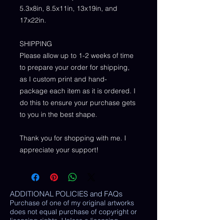
5.3x8in, 8.5x11in, 13x19in, and
17x22in.
SHIPPING
Please allow up to 1-2 weeks of time
to prepare your order for shipping,
as I custom print and hand-
package each item as it is ordered. I
do this to ensure your purchase gets
to you in the best shape.
Thank you for shopping with me. I
appreciate your support!
ADDITIONAL POLICIES and FAQs
Purchase of one of my original artworks
does not equal purchase of copyright or