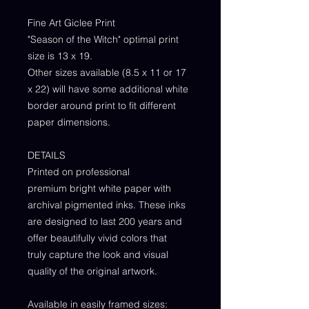
Fine Art Giclee Print
"Season of the Witch" optimal print
size is 13 x 19.
Other sizes available (8.5 x 11 or 17
x 22) will have some additional white
border around print to fit different
paper dimensions.
DETAILS
Printed on professional
premium bright white paper with
archival pigmented inks. These inks
are designed to last 200 years and
offer beautifully vivid colors that
truly capture the look and visual
quality of the original artwork.
Available in easily framed sizes: