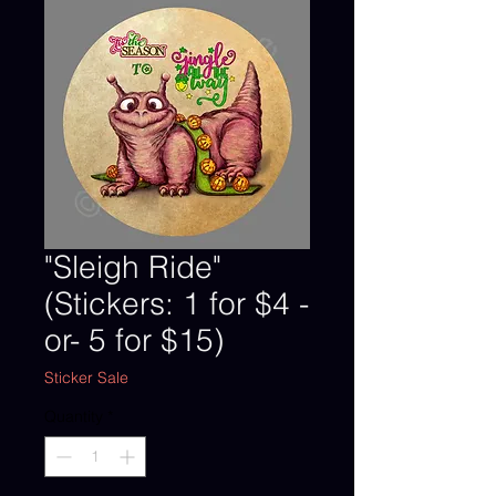
"Sleigh Ride"
(Stickers: 1 for $4 -
or- 5 for $15)
Sticker Sale
Quantity
*