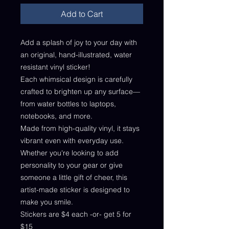
Add to Cart
Add a splash of joy to your day with
an original, hand-illustrated, water
resistant vinyl sticker!
Each whimsical design is carefully
crafted to brighten up any surface—
from water bottles to laptops,
notebooks, and more.
Made from high-quality vinyl, it stays
vibrant even with everyday use.
Whether you're looking to add
personality to your gear or give
someone a little gift of cheer, this
artist-made sticker is designed to
make you smile.
Stickers are $4 each -or- get 5 for
$15