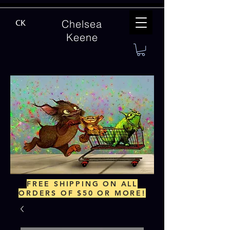
Chelsea
CK
Keene
FREE SHIPPING ON ALL
ORDERS OF $50 OR MORE!