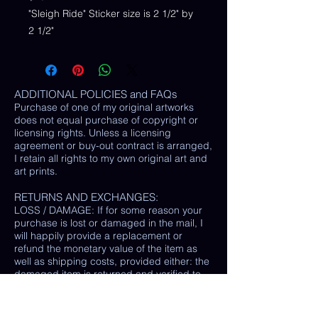
"Sleigh Ride" Sticker size is 2 1/2" by
2 1/2"
ADDITIONAL POLICIES and FAQs
Purchase of one of my original artworks
does not equal purchase of copyright or
licensing rights. Unless a licensing
agreement or buy-out contract is arranged,
I retain all rights to my own original art and
art prints.
RETURNS AND EXCHANGES:
LOSS / DAMAGE: If for some reason your
purchase is lost or damaged in the mail, I
will happily provide a replacement or
refund the monetary value of the item as
well as shipping costs, provided either: the
damaged item is returned and verified to
be the same exact item sold, OR postal
tracking provided showing missing/ unable
to find item.