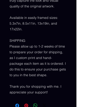
truly capture the look and visual
quality of the original artwork.
Available in easily framed sizes:
5.3x7in, 8.5x11in, 13x19in, and
17x22in.
SHIPPING
Please allow up to 1-2 weeks of time
to prepare your order for shipping,
as I custom print and hand-
package each item as it is ordered. I
do this to ensure your purchase gets
to you in the best shape.
Thank you for shopping with me. I
appreciate your support!