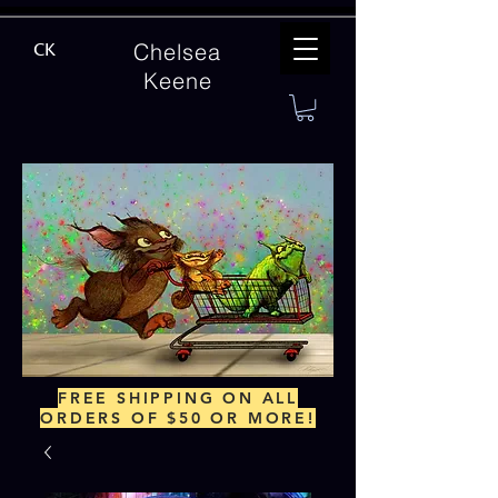
Chelsea
CK
Keene
FREE SHIPPING ON ALL
ORDERS OF $50 OR MORE!