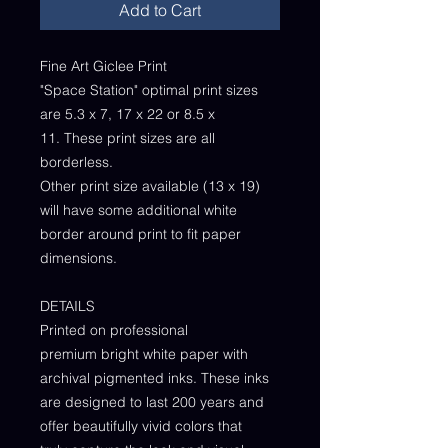
Add to Cart
Fine Art Giclee Print
"Space Station" optimal print sizes
are 5.3 x 7, 17 x 22 or 8.5 x
11. These print sizes are all
borderless.
Other print size available (13 x 19)
will have some additional white
border around print to fit paper
dimensions.
DETAILS
Printed on professional
premium bright white paper with
archival pigmented inks. These inks
are designed to last 200 years and
offer beautifully vivid colors that