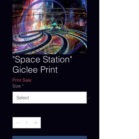
"Space Station"
Giclee Print
Print Sale
Size
*
Quantity
*