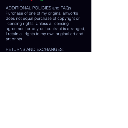
ADDITIONAL POLICIES and FAQs
Purchase of one of my original artworks
does not equal purchase of copyright or
licensing rights. Unless a licensing
agreement or buy-out contract is arranged,
I retain all rights to my own original art and
art prints.
RETURNS AND EXCHANGES:
LOSS / DAMAGE: If for some reason your
purchase is lost or damaged in the mail, I
will happily provide a replacement or
refund the monetary value of the item as
well as shipping costs, provided either: the
damaged item is returned and verified to
be the same exact item sold, OR postal
tracking provided showing missing/ unable
to find item.
(In some cases, a photo of the damaged
print or item is all that is needed, rather
than physically returning it to me.)
My goal is 100% customer satisfaction and
I will do everything in my power to ensure