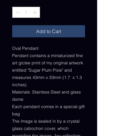
Quantity
*
Add to Cart
Oval Pendant
Pendant contains a miniaturized fine
art giclee print of my original artwork
entitled "Sugar Plum Pixie" and
measures 43mm x 33mm (1.7 x 1.3
inches).
Materials: Stainless Steel and glass
dome
Each pendant comes in a special gift
bag
The image is sealed in by a crystal
glass cabochon cover, which
magnifies the image. Any reflection