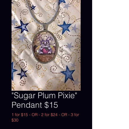
"Sugar Plum Pixie"
Pendant $15
1 for $15 - OR - 2 for $24 - OR - 3 for
$30