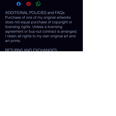
ADDITIONAL POLICIES and FAQs
Purchase of one of my original artworks
does not equal purchase of copyright or
licensing rights. Unless a licensing
agreement or buy-out contract is arranged,
I retain all rights to my own original art and
art prints.
RETURNS AND EXCHANGES:
LOSS / DAMAGE: If for some reason your
purchase is lost or damaged in the mail, I
will happily provide a replacement or
refund the monetary value of the item as
well as shipping costs, provided either: the
damaged item is returned and verified to
be the same exact item sold, OR postal
tracking provided showing missing/ unable
to find item.
(In some cases, a photo of the damaged
print or item is all that is needed, rather
than physically returning it to me.)
My goal is 100% customer satisfaction and