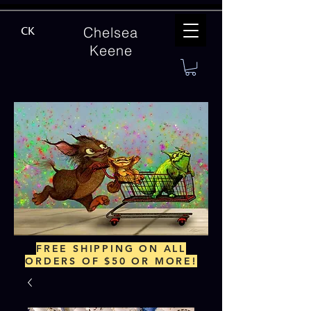
Chelsea
CK
Keene
FREE SHIPPING ON ALL
ORDERS OF $50 OR MORE!