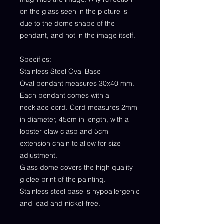
on the glass seen in the picture is
due to the dome shape of the
pendant, and not in the image itself.
Specifics:
Stainless Steel Oval Base
Oval pendant measures 30x40 mm.
Each pendant comes with a
necklace cord. Cord measures 2mm
in diameter, 45cm in length, with a
lobster claw clasp and 5cm
extension chain to allow for size
adjustment.
Glass dome covers the high quality
giclee print of the painting.
Stainless steel base is hypoallergenic
and lead and nickel-free.