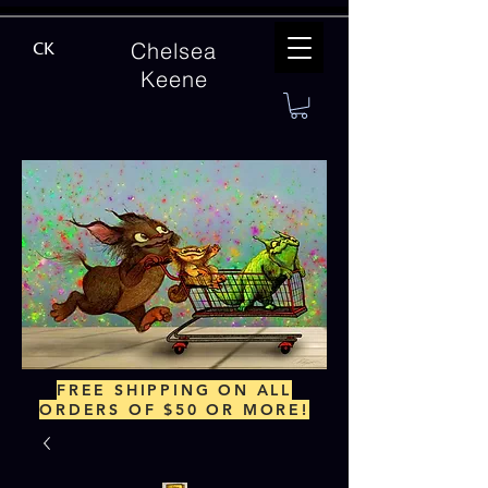
Chelsea
CK
Keene
FREE SHIPPING ON ALL
ORDERS OF $50 OR MORE!