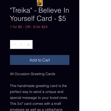
"Treika" - Believe In
Yourself Card - $5
1 for $5 - OR - 6 for $24
Quantity
*
Add to Cart
All Occasion Greeting Cards
This handmade greeting card is the
perfect way to send a unique and
special message to your loved ones.
This 5x7 card comes with a kraft
envelope as well as a cellophane