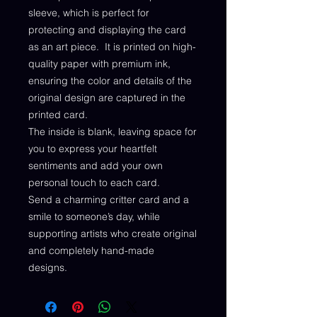
sleeve, which is perfect for
protecting and displaying the card
as an art piece. It is printed on high-
quality paper with premium ink,
ensuring the color and details of the
original design are captured in the
printed card.
The inside is blank, leaving space for
you to express your heartfelt
sentiments and add your own
personal touch to each card.
Send a charming critter card and a
smile to someone’s day, while
supporting artists who create original
and completely hand-made
designs.