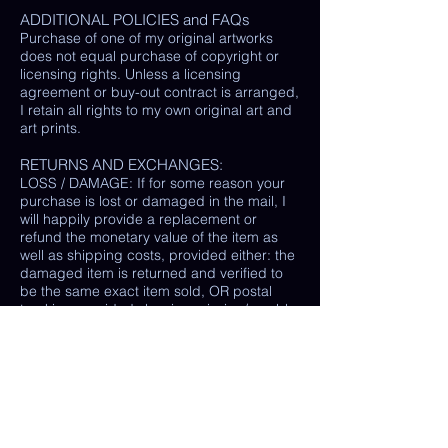
ADDITIONAL POLICIES and FAQs
Purchase of one of my original artworks
does not equal purchase of copyright or
licensing rights. Unless a licensing
agreement or buy-out contract is arranged,
I retain all rights to my own original art and
art prints.
RETURNS AND EXCHANGES:
LOSS / DAMAGE: If for some reason your
purchase is lost or damaged in the mail, I
will happily provide a replacement or
refund the monetary value of the item as
well as shipping costs, provided either: the
damaged item is returned and verified to
be the same exact item sold, OR postal
tracking provided showing missing/ unable
to find item.
(In some cases, a photo of the damaged
print or item is all that is needed, rather
than physically returning it to me.)
My goal is 100% customer satisfaction and
I will do everything in my power to ensure