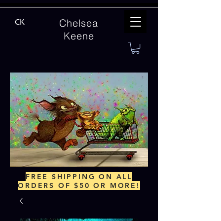
Chelsea
CK
Keene
FREE SHIPPING ON ALL
ORDERS OF $50 OR MORE!