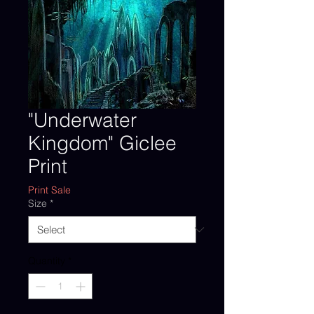
"Underwater
Kingdom" Giclee
Print
Print Sale
Size
*
Quantity
*