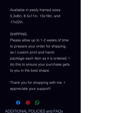
Available in easily framed sizes:
5.3x8in, 8.5x11in, 13x19in, and
17x22in.
SHIPPING
Please allow up to 1-2 weeks of time
to prepare your order for shipping,
as I custom print and hand-
package each item as it is ordered. I
do this to ensure your purchase gets
to you in the best shape.
Thank you for shopping with me. I
appreciate your support!
ADDITIONAL POLICIES and FAQs