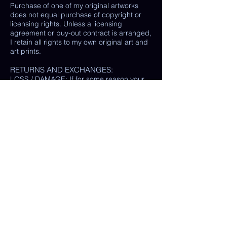
Purchase of one of my original artworks
does not equal purchase of copyright or
licensing rights. Unless a licensing
agreement or buy-out contract is arranged,
I retain all rights to my own original art and
art prints.
RETURNS AND EXCHANGES:
LOSS / DAMAGE: If for some reason your
purchase is lost or damaged in the mail, I
will happily provide a replacement or
refund the monetary value of the item as
well as shipping costs, provided either: the
damaged item is returned and verified to
be the same exact item sold, OR postal
tracking provided showing missing/ unable
to find item.
(In some cases, a photo of the damaged
print or item is all that is needed, rather
than physically returning it to me.)
My goal is 100% customer satisfaction and
I will do everything in my power to ensure
your happiness with my products and
services. If you have a question or concern