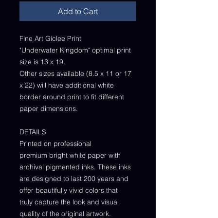
Add to Cart
Fine Art Giclee Print
"Underwater Kingdom" optimal print
size is 13 x 19.
Other sizes available (8.5 x 11 or 17
x 22) will have additional white
border around print to fit different
paper dimensions.
DETAILS
Printed on professional
premium bright white paper with
archival pigmented inks. These inks
are designed to last 200 years and
offer beautifully vivid colors that
truly capture the look and visual
quality of the original artwork.