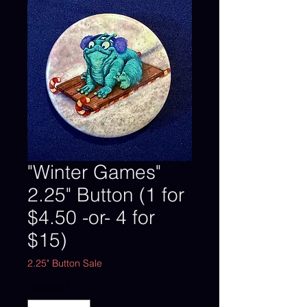
"Winter Games"
2.25" Button (1 for
$4.50 -or- 4 for
$15)
2.25" Button Sale
Quantity
*