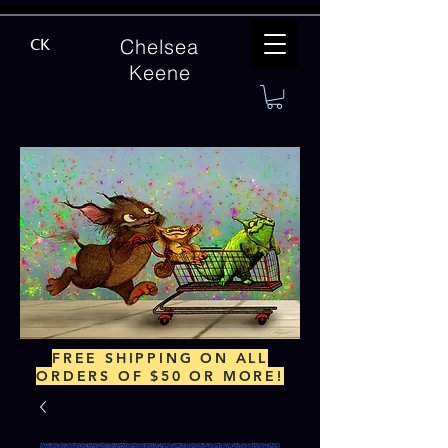
Chelsea
CK
Keene
FREE SHIPPING ON ALL
ORDERS OF $50 OR MORE!