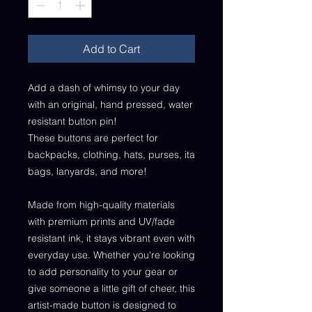
Add to Cart
Add a dash of whimsy to your day
with an original, hand pressed, water
resistant button pin!
These buttons are perfect for
backpacks, clothing, hats, purses, ita
bags, lanyards, and more!
Made from high-quality materials
with premium prints and UV/fade
resistant ink, it stays vibrant even with
everyday use. Whether you're looking
to add personality to your gear or
give someone a little gift of cheer, this
artist-made button is designed to