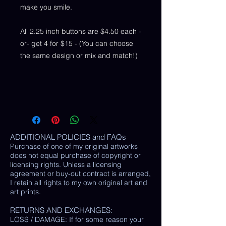
make you smile.
All 2.25 inch buttons are $4.50 each -
or- get 4 for $15 - (You can choose
the same design or mix and match!)
ADDITIONAL POLICIES and FAQs
Purchase of one of my original artworks
does not equal purchase of copyright or
licensing rights. Unless a licensing
agreement or buy-out contract is arranged,
I retain all rights to my own original art and
art prints.
RETURNS AND EXCHANGES:
LOSS / DAMAGE: If for some reason your