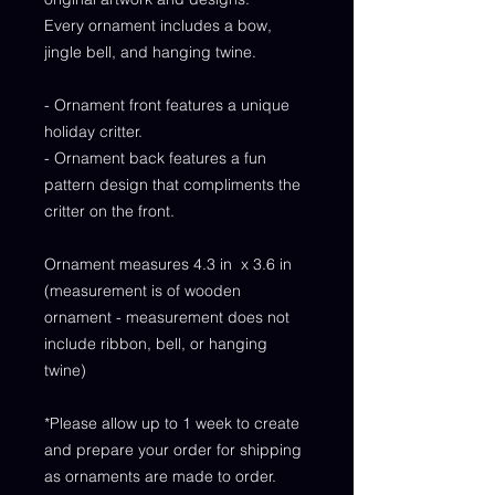
Every ornament includes a bow,
jingle bell, and hanging twine.
- Ornament front features a unique
holiday critter.
- Ornament back features a fun
pattern design that compliments the
critter on the front.
Ornament measures 4.3 in x 3.6 in
(measurement is of wooden
ornament - measurement does not
include ribbon, bell, or hanging
twine)
*Please allow up to 1 week to create
and prepare your order for shipping
as ornaments are made to order.