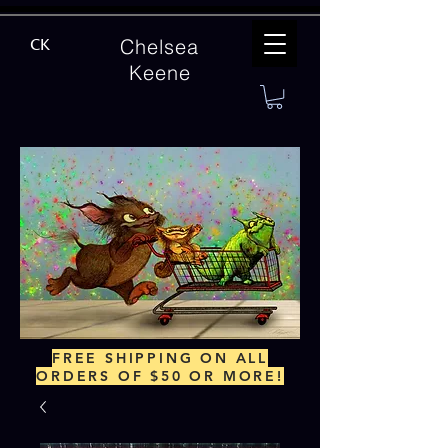
Chelsea
CK
Keene
FREE SHIPPING ON ALL
ORDERS OF $50 OR MORE!