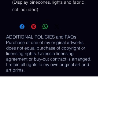
(Display pinecones, lights and fabric
not included)
ADDITIONAL POLICIES and FAQs
Purchase of one of my original artworks
does not equal purchase of copyright or
licensing rights. Unless a licensing
agreement or buy-out contract is arranged,
I retain all rights to my own original art and
art prints.
RETURNS AND EXCHANGES:
LOSS / DAMAGE: If for some reason your
purchase is lost or damaged in the mail, I
will happily provide a replacement or
refund the monetary value of the item as
well as shipping costs, provided either: the
damaged item is returned and verified to
be the same exact item sold, OR postal
tracking provided showing missing/ unable
to find item.
(In some cases, a photo of the damaged