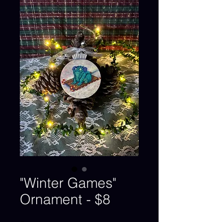
"Winter Games"
Ornament - $8