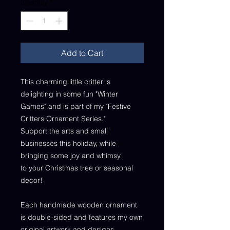
Quantity
*
Add to Cart
This charming little critter is
delighting in some fun "Winter
Games" and is part of my "Festive
Critters Ornament Series."
Support the arts and small
businesses this holiday, while
bringing some joy and whimsy
to your Christmas tree or seasonal
decor!
Each handmade wooden ornament
is double-sided and features my own
original artwork and designs.