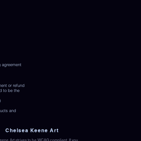
ng agreement
ment or refund
d to be the
)
ducts and
Chelsea Keene Art
ene Art strives to be WCAG compliant. If you