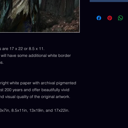
s are 17 x 22 or 8.5 x 11.
) will have some additional white border
ns.
right white paper with archival pigmented
st 200 years and offer beautifully vivid
nd visual quality of the original artwork.
.3x7in, 8.5x11in, 13x19in, and 17x22in.