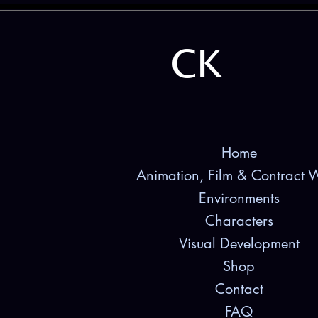
CK
Home
Animation, Film & Contract 
Environments
Characters
Visual Development
Shop
Contact
FAQ