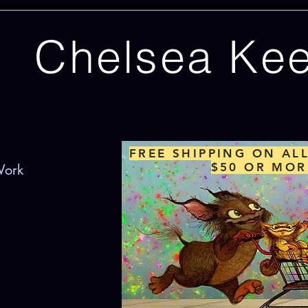
Chelsea Ke
FREE SHIPPING ON AL
$50 OR MOR
Work