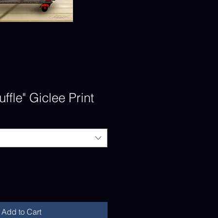
ffle" Giclee Print
Add to Cart