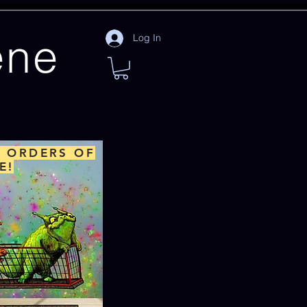
ene
Log In
L ORDERS OF
E!