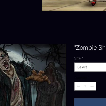
"Zombie Shu
Size
*
Select
Quantity
*