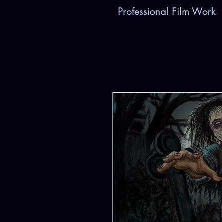
Professional Film Work