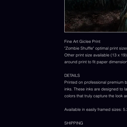
Fine Art Giclee Print
"Zombie Shuffle" optimal print size
Other print size available (13 x 19
around print to fit paper dimensio
DETAILS
Printed on professional premium b
inks. These inks are designed to la
colors that truly capture the look a
Available in easily framed sizes: 5
SHIPPING