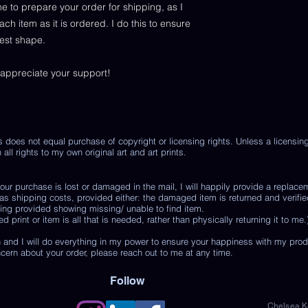
me to prepare your order for shipping, as I
 item as it is ordered. I do this to ensure
best shape.
 appreciate your support!
s does not equal purchase of copyright or licensing rights. Unless a licensi
 all rights to my own original art and art prints.
r purchase is lost or damaged in the mail, I will happily provide a replace
 as shipping costs, provided either: the damaged item is returned and verifie
ing provided showing missing/ unable to find item.
print or item is all that is needed, rather than physically returning it to me.
 and I will do everything in my power to ensure your happiness with my pro
ncern about your order, please reach out to me at any time.
Follow
Chelsea Ke