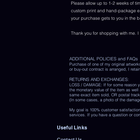
Please allow up to 1-2 weeks of ti
custom print and hand-package each
your purchase gets to you in the 
Thank you for shopping with me. I
ADDITIONAL POLICIES and FAQs
Purchase of one of my original artwork
or buy-out contract is arranged, I retain
RETURNS AND EXCHANGES:
LOSS / DAMAGE: If for some reason you
the monetary value of the item as well
same exact item sold, OR postal track
(In some cases, a photo of the damaged 
My goal is 100% customer satisfaction
services. If you have a question or co
Useful Links
Contact Us