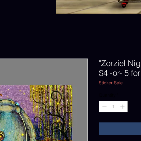
"Zorziel Nig
$4 -or- 5 fo
Sticker Sale
Quantity
*