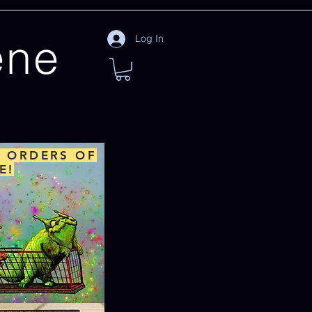
ene
Log In
L ORDERS OF
E!