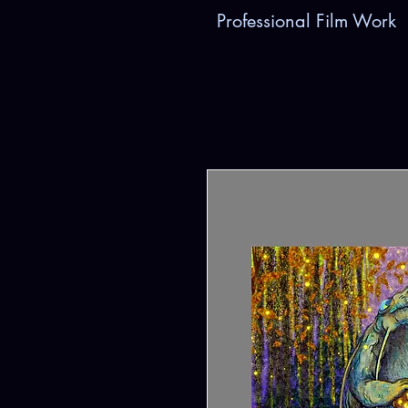
Professional Film Work