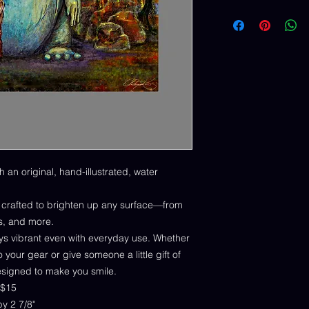
h an original, hand-illustrated, water
y crafted to brighten up any surface—from
s, and more.
tays vibrant even with everyday use. Whether
 your gear or give someone a little gift of
designed to make you smile.
 $15
 by 2 7/8"