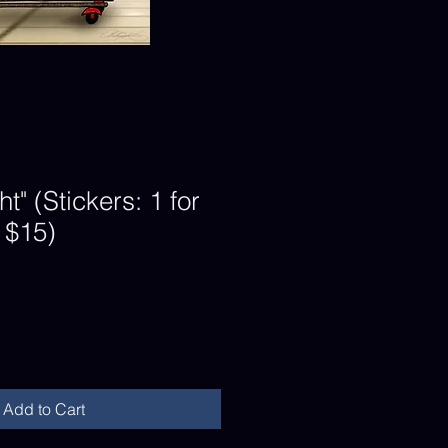
ht" (Stickers: 1 for
r $15)
Add to Cart