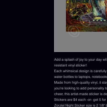
Add a splash of joy to your day wit
resistant vinyl sticker!
Each whimsical design is carefull
water bottles to laptops, notebook
Made from high-quality vinyl, it s
you're looking to add personality to
cheer, this artist-made sticker is 
Stickers are $4 each -or- get 5 for
Zorziel Night Sticker size is 2 1/8"