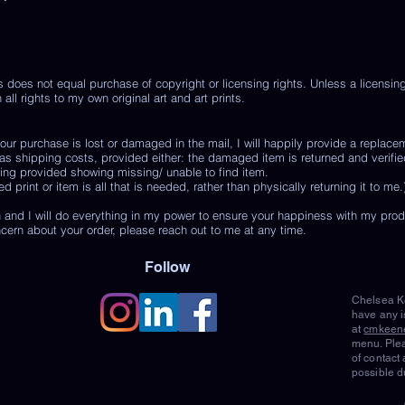
s does not equal purchase of copyright or licensing rights. Unless a licensi
 all rights to my own original art and art prints.
r purchase is lost or damaged in the mail, I will happily provide a replace
 as shipping costs, provided either: the damaged item is returned and verifie
ing provided showing missing/ unable to find item.
print or item is all that is needed, rather than physically returning it to me.
 and I will do everything in my power to ensure your happiness with my pro
ncern about your order, please reach out to me at any time.
Follow
Chelsea Ke
have any i
at
cmkeen
menu. Plea
of contact
possible d