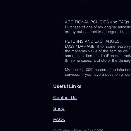
ADDITIONAL POLICIES and FAQs
Purchase of one of my original artwork
or buy-out contract is arranged, I retain
RETURNS AND EXCHANGES:
LOSS / DAMAGE: If for some reason you
the monetary value of the item as well
same exact item sold, OR postal track
(In some cases, a photo of the damaged 
My goal is 100% customer satisfaction
services. If you have a question or co
Useful Links
Contact Us
Shop
FAQs
© Chelsea Keene Art 2025