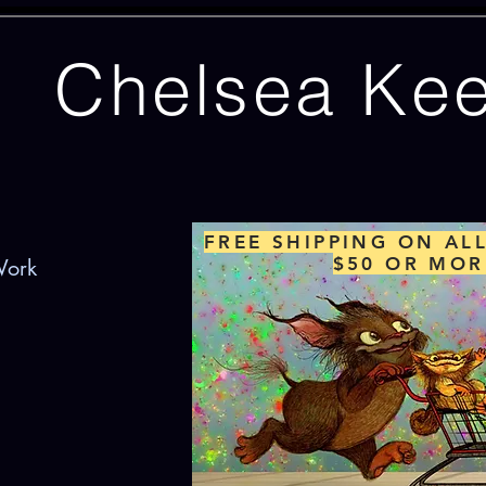
Chelsea Ke
FREE SHIPPING ON AL
$50 OR MOR
Work