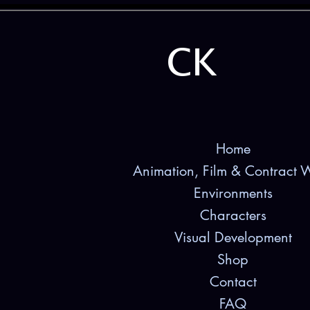
CK
Home
Animation, Film & Contract 
Environments
Characters
Visual Development
Shop
Contact
FAQ