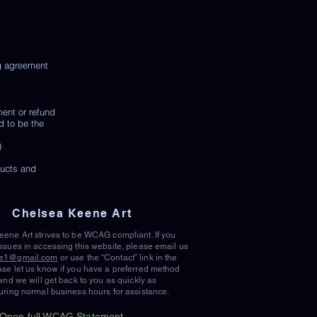
ng agreement
ment or refund
d to be the
)
ducts and
Chelsea Keene Art
ene Art strives to be WCAG compliant. If you
ssues in accessing this website, please email us
e1@gmail.com
or use the “Contact” link in the
se let us know if you have a preferred method
 and we will get back to you as quickly as
uring normal business hours for assistance.
Open full WCAG Statement